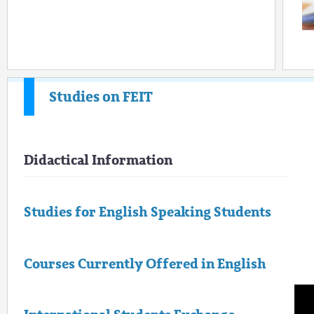
Studies on FEIT
Didactical Information
Studies for English Speaking Students
Courses Currently Offered in English