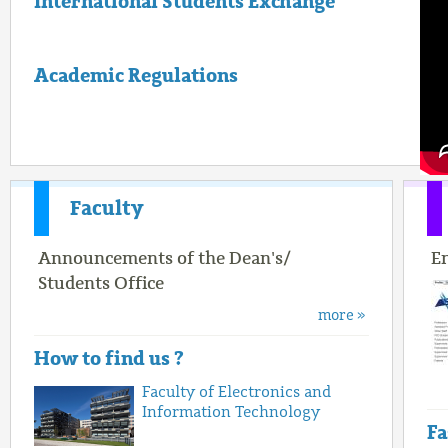
International Students Exchange
Academic Regulations
Faculty
Announcements of the Dean's/
E
Students Office
more »
How to find us ?
Faculty of Electronics and
Information Technology
Fa