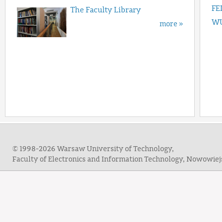
FE
The Faculty Library
WU
more »
© 1998-2026 Warsaw University of Technology,
Faculty of Electronics and Information Technology, Nowowie