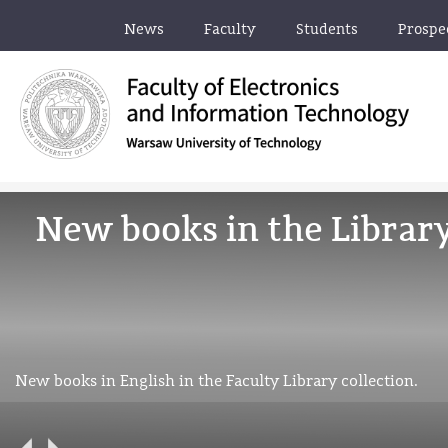
News
Faculty
Students
Prospe
New books in the Librar
New books in English in the Faculty Library collection.