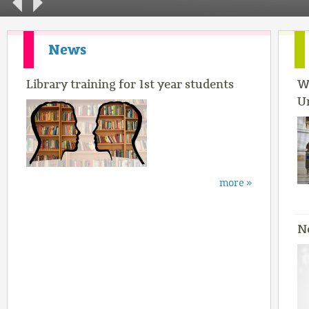
News
Library training for 1st year students
W
U
more »
N