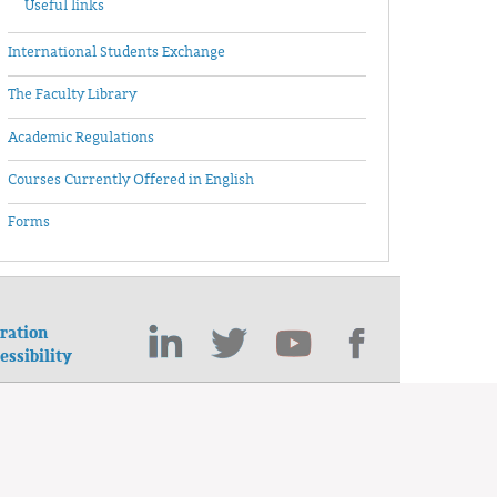
Useful links
International Students Exchange
The Faculty Library
Academic Regulations
Courses Currently Offered in English
Forms
ration
essibility