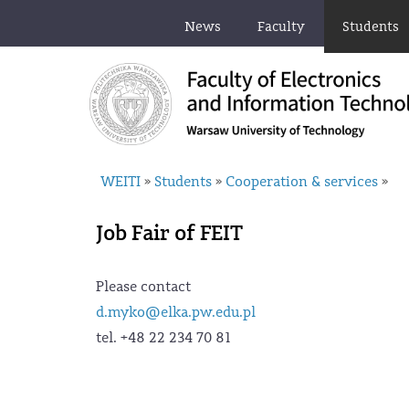
News
Faculty
Students
WEITI
Students
Cooperation & services
»
»
»
Job Fair of FEIT
Please contact
d.myko@elka.pw.edu.pl
tel. +48 22 234 70 81