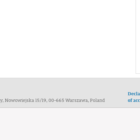
Decla
of acc
ogy, Nowowiejska 15/19, 00-665 Warszawa, Poland