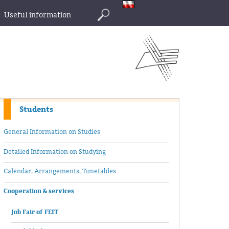
Useful information
Search
Students
General Information on Studies
Detailed Information on Studying
Calendar, Arrangements, Timetables
Cooperation & services
Job Fair of FEIT