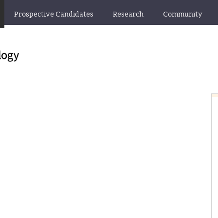
Prospective Candidates
Research
Community