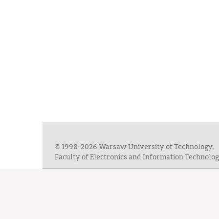
© 1998-2026 Warsaw University of Technology,
Faculty of Electronics and Information Technol