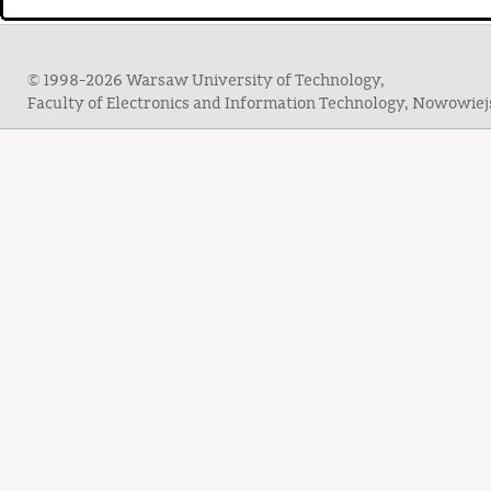
© 1998-2026 Warsaw University of Technology,
Faculty of Electronics and Information Technology, Nowowie