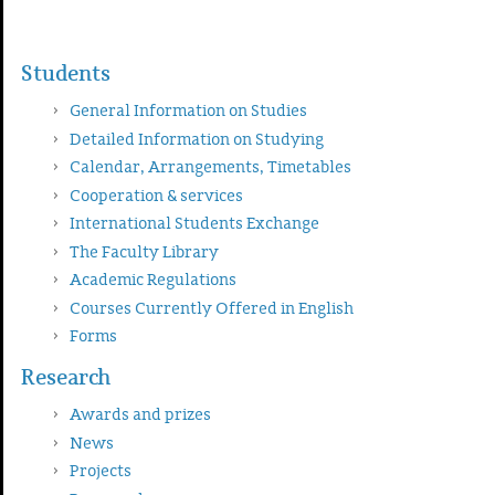
Students
General Information on Studies
Detailed Information on Studying
Calendar, Arrangements, Timetables
Cooperation & services
International Students Exchange
The Faculty Library
Academic Regulations
Courses Currently Offered in English
Forms
Research
Awards and prizes
News
Projects