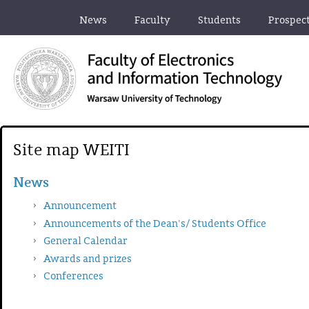
News
Faculty
Students
Prospec
Site map WEITI
News
Announcement
Announcements of the Dean's/ Students Office
General Calendar
Awards and prizes
Conferences