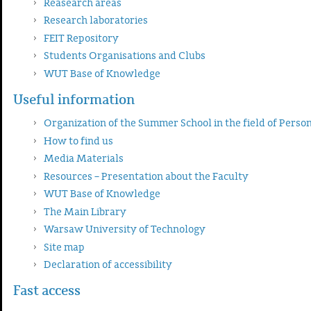
Reasearch areas
Research laboratories
FEIT Repository
Students Organisations and Clubs
WUT Base of Knowledge
Useful information
Organization of the Summer School in the field of Perso
How to find us
Media Materials
Resources – Presentation about the Faculty
WUT Base of Knowledge
The Main Library
Warsaw University of Technology
Site map
Declaration of accessibility
Fast access