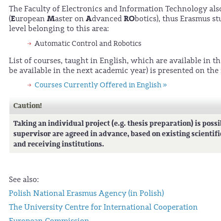
The Faculty of Electronics and Information Technology also
E
M
A
RO
(
uropean
aster on
dvanced
botics), thus Erasmus st
level belonging to this area:
Automatic Control and Robotics
List of courses, taught in English, which are available in 
be available in the next academic year) is presented on the
Courses Currently Offered in English »
Caution!
Taking an individual project (e.g. thesis preparation) is possi
supervisor are agreed in advance, based on existing scientif
and receiving institutions.
See also:
Polish National Erasmus Agency (in Polish)
The University Centre for International Cooperation
European Commission