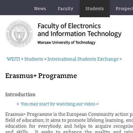
News
Faculty
Students
Prospec
WEITI
Students
International Students Exchange
»
»
»
Erasmus+ Programme
Introduction
You may start by watching our video »
Erasmus+ Programme is the European Community action p
field of education; it aims to promote lifelong learning, en
education for everybody, and helps to acquire recognise
and skills. It seeks to enhance the quality and rein