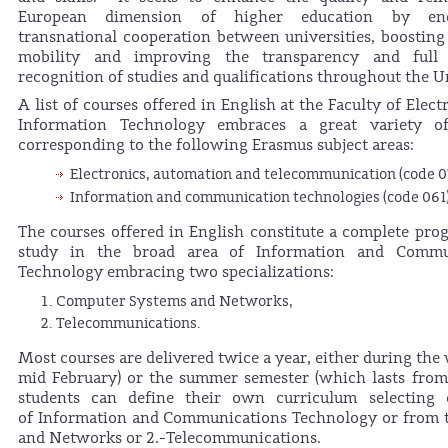
European dimension of higher education by enc
transnational cooperation between universities, boostin
mobility and improving the transparency and full
recognition of studies and qualifications throughout the U
A list of courses offered in English at the Faculty of Elec
Information Technology embraces a great variety of
corresponding to the following Erasmus subject areas:
Electronics, automation and telecommunication (code 0
Information and communication technologies (code 061
The courses offered in English constitute a complete pr
study in the broad area of Information and Commu
Technology embracing two specializations:
Computer Systems and Networks,
Telecommunications.
Most courses are delivered twice a year, either during the
mid February) or the summer semester (which lasts from 
students can define their own curriculum selecting
of Information and Communications Technology or from t
and Networks or 2.-Telecommunications.