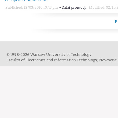
-
Published: 12/03/2010 10:43 pm
Dział promocji
Modified: 02/11/
B
© 1998-2026 Warsaw University of Technology,
Faculty of Electronics and Information Technology, Nowowie