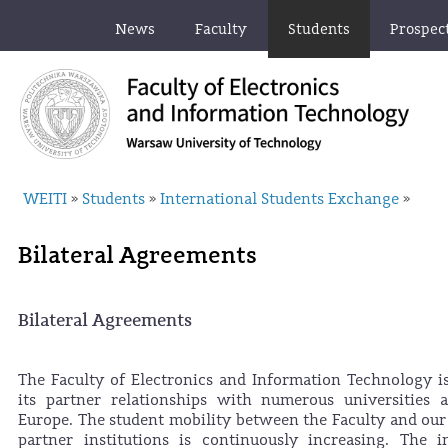
News
Faculty
Students
Prospec
WEITI
Students
International Students Exchange
»
»
»
Bilateral Agreements
Bilateral Agreements
The Faculty of Electronics and Information Technology i
its partner relationships with numerous universities 
Europe. The student mobility between the Faculty and ou
partner institutions is continuously increasing. The i