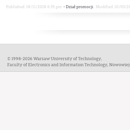
-
Published: 18/11/2018 6:35 pm
Dział promocji
Modified: 01/03/2
© 1998-2026 Warsaw University of Technology,
Faculty of Electronics and Information Technology, Nowowie