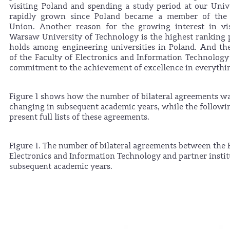
visiting Poland and spending a study period at our Univ
rapidly grown since Poland became a member of the
Union. Another reason for the growing interest in vis
Warsaw University of Technology is the highest ranking p
holds among engineering universities in Poland. And th
of the Faculty of Electronics and Information Technology l
commitment to the achievement of excellence in everythin
Figure 1 shows how the number of bilateral agreements w
changing in subsequent academic years, while the followin
present full lists of these agreements.
Figure 1. The number of bilateral agreements between the 
Electronics and Information Technology and partner instit
subsequent academic years.