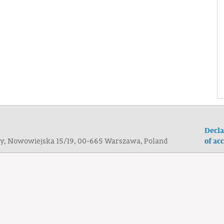
Decla
of acc
ogy, Nowowiejska 15/19, 00-665 Warszawa, Poland