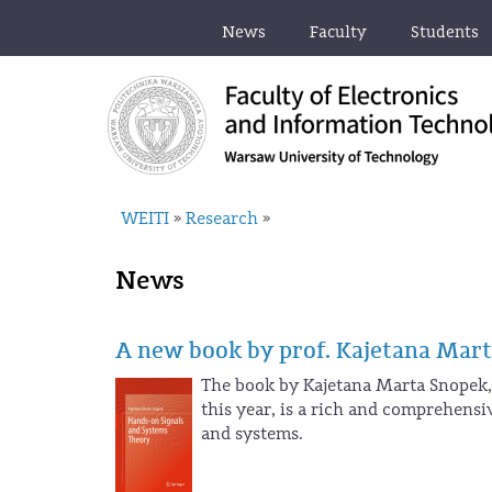
News
Faculty
Students
WEITI
Research
»
»
News
A new book by prof. Kajetana Mar
The book by Kajetana Marta Snopek, 
this year, is a rich and comprehens
and systems.