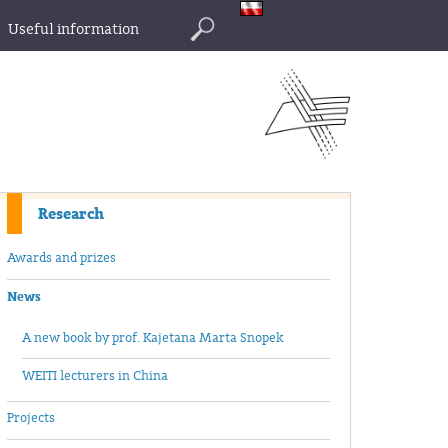
Useful information
Search
Research
Awards and prizes
News
A new book by prof. Kajetana Marta Snopek
WEITI lecturers in China
Projects