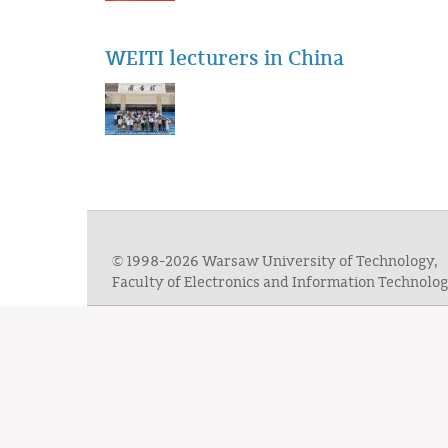
WEITI lecturers in China
© 1998-2026 Warsaw University of Technology,
Faculty of Electronics and Information Technol