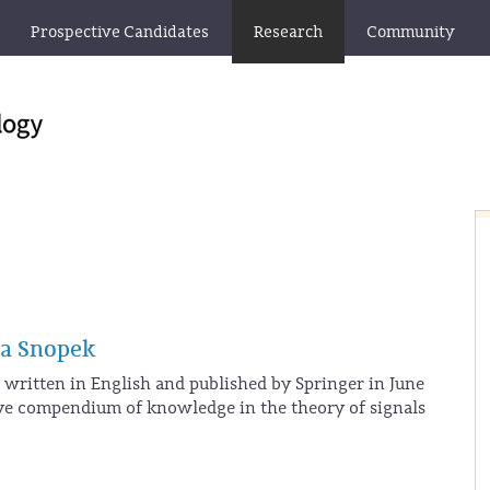
Prospective Candidates
Research
Community
ta Snopek
written in English and published by Springer in June
ive compendium of knowledge in the theory of signals