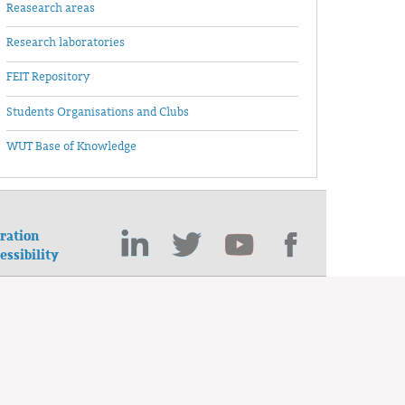
Reasearch areas
Research laboratories
FEIT Repository
Students Organisations and Clubs
WUT Base of Knowledge
ration
essibility