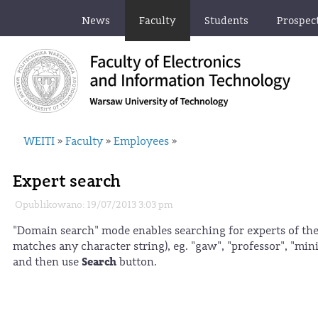
News
Faculty
Students
Prospec
WEITI
Faculty
Employees
»
»
»
Expert search
Opublikowano: 19/07/2013 3:03 pm
"Domain search" mode enables searching for experts of the
matches any character string), eg. "gaw", "professor", "m
Search
and then use
button.