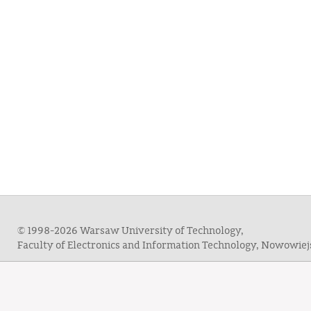
© 1998-2026 Warsaw University of Technology,
Faculty of Electronics and Information Technology, Nowowie