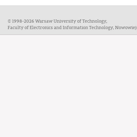
© 1998-2026 Warsaw University of Technology,
Faculty of Electronics and Information Technology, Nowowie