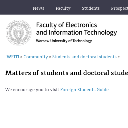
News
Faculty
Students
Prospec
WEITI
Community
Students and doctoral students
»
»
»
Matters of students and doctoral stud
We encourage you to visit
Foreign Students Guide