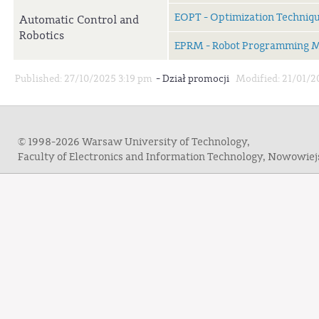
EOPT - Optimization Techniq
Automatic Control and
Robotics
EPRM - Robot Programming 
-
Published: 27/10/2025 3:19 pm
Dział promocji
Modified: 21/01/2
© 1998-2026 Warsaw University of Technology,
Faculty of Electronics and Information Technology, Nowowie