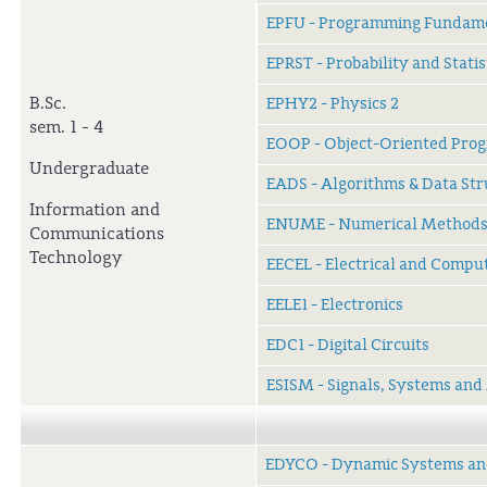
EPFU - Programming Fundam
EPRST - Probability and Statis
B.Sc.
EPHY2 - Physics 2
sem. 1 - 4
EOOP - Object-Oriented Pro
Undergraduate
EADS - Algorithms & Data Str
Information and
ENUME - Numerical Method
Communications
Technology
EECEL - Electrical and Compu
EELE1 - Electronics
EDC1 - Digital Circuits
ESISM - Signals, Systems and
EDYCO - Dynamic Systems an