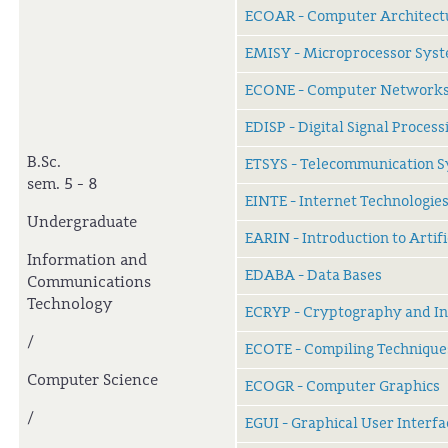
ECOAR - Computer Architect
EMISY - Microprocessor Sys
ECONE - Computer Network
EDISP - Digital Signal Process
B.Sc.
ETSYS - Telecommunication 
sem. 5 - 8
EINTE - Internet Technologie
Undergraduate
EARIN - Introduction to Artifi
Information and
EDABA - Data Bases
Communications
Technology
ECRYP - Cryptography and In
/
ECOTE - Compiling Technique
Computer Science
ECOGR - Computer Graphics
/
EGUI - Graphical User Interfa