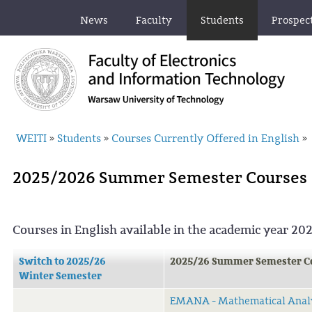
News
Faculty
Students
Prospec
WEITI
Students
Courses Currently Offered in English
»
»
»
2025/2026 Summer Semester Courses
Courses in English available in the academic year 2
Switch to 2025/26
2025/26 Summer Semester C
Winter Semester
EMANA - Mathematical Anal