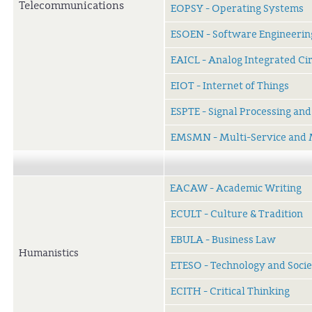
Telecommunications
EOPSY - Operating Systems
ESOEN - Software Engineerin
EAICL - Analog Integrated Ci
EIOT - Internet of Things
ESPTE - Signal Processing an
EMSMN - Multi-Service and 
EACAW - Academic Writing
ECULT - Culture & Tradition
EBULA - Business Law
Humanistics
ETESO - Technology and Socie
ECITH - Critical Thinking