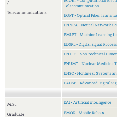
ECOET - Computational Elect
/
Telecommunication
Telecommunications
EOFT - Optical Fiber Transmi
ENNCA - Neural Network Com
EMLET - Machine Learning fo
EDSPL - Digital Signal Proce
ENTEC - Non-technical Dimen
ENUMT - Nuclear Medicine T
ENSC - Nonlinear Systems an
EADSP - Advanced Digital Sig
EAI - Artificial intelligence
M.Sc.
EMOR - Mobile Robots
Graduate