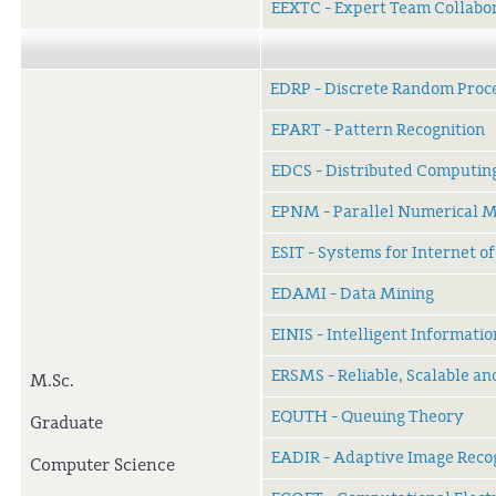
EEXTC - Expert Team Collabo
EDRP - Discrete Random Proc
EPART - Pattern Recognition
EDCS - Distributed Computin
EPNM - Parallel Numerical 
ESIT - Systems for Internet o
EDAMI - Data Mining
EINIS - Intelligent Informati
ERSMS - Reliable, Scalable a
M.Sc.
EQUTH - Queuing Theory
Graduate
EADIR - Adaptive Image Reco
Computer Science