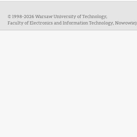
© 1998-2026 Warsaw University of Technology,
Faculty of Electronics and Information Technology, Nowowie