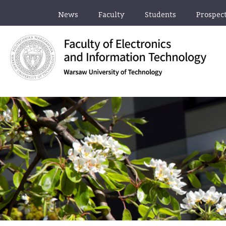
News
Faculty
Students
Prospec