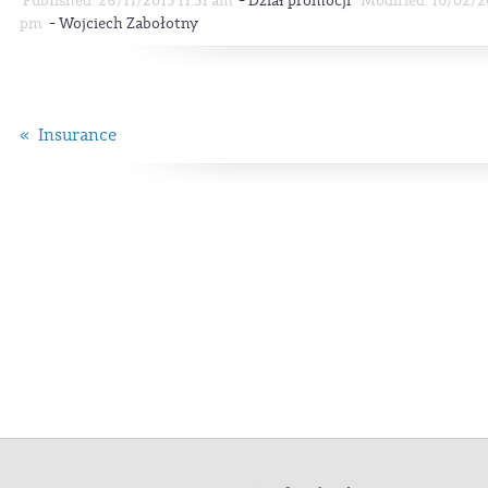
-
Published: 28/11/2013 11:31 am
Dział promocji
Modified: 10/02/2
-
pm
Wojciech Zabołotny
« Insurance