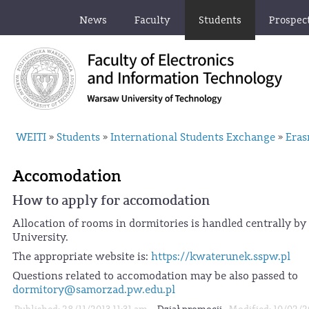
News
Faculty
Students
Prospec
WEITI
Students
International Students Exchange
Era
»
»
»
Accomodation
How to apply for accomodation
Allocation of rooms in dormitories is handled centrally by
University.
The appropriate website is:
https://kwaterunek.sspw.pl
Questions related to accomodation may be also passed to
dormitory@samorzad.pw.edu.pl