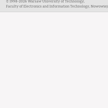
© 1998-2026 Warsaw University of Technology,
Faculty of Electronics and Information Technology, Nowowie