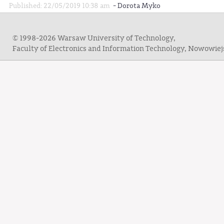
-
Published: 22/05/2019 10:38 am
Dorota Myko
© 1998-2026 Warsaw University of Technology,
Faculty of Electronics and Information Technology, Nowowie