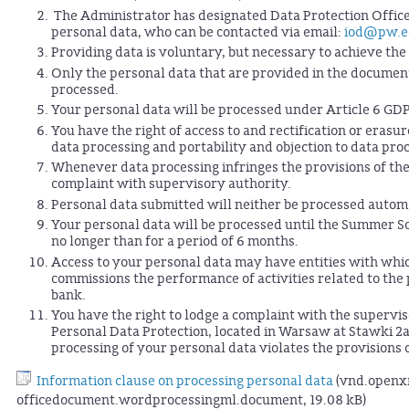
The Administrator has designated Data Protection Officer
personal data, who can be contacted via email:
iod@pw.e
Providing data is voluntary, but necessary to achieve t
Only the personal data that are provided in the document 
processed.
Your personal data will be processed under Article 6 GD
You have the right of access to and rectification or erasur
data processing and portability and objection to data pro
Whenever data processing infringes the provisions of the 
complaint with supervisory authority.
Personal data submitted will neither be processed automa
Your personal data will be processed until the Summer S
no longer than for a period of 6 months.
Access to your personal data may have entities with wh
commissions the performance of activities related to the p
bank.
You have the right to lodge a complaint with the supervis
Personal Data Protection, located in Warsaw at Stawki 2
processing of your personal data violates the provisions
Information clause on processing personal data
(vnd.openx
officedocument.wordprocessingml.document, 19.08 kB)