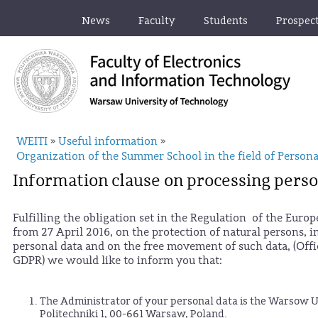
News
Faculty
Students
Prospec
WEITI
Useful information
»
»
Organization of the Summer School in the field of Persona
Information clause on processing perso
Fulfilling the obligation set in the Regulation of the Euro
from 27 April 2016, on the protection of natural persons, 
personal data and on the free movement of such data, (Offic
GDPR) we would like to inform you that:
The Administrator of your personal data is the Warsow Un
Politechniki 1, 00-661 Warsaw, Poland.