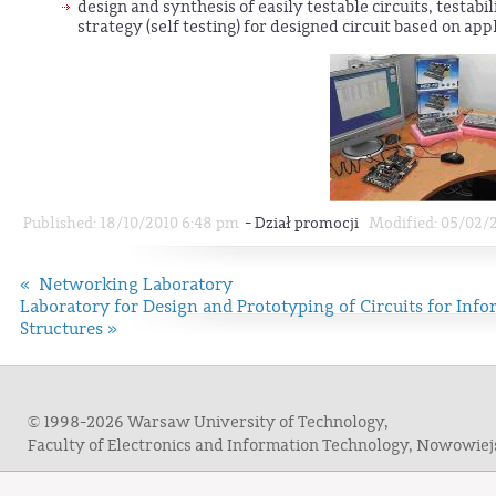
design and synthesis of easily testable circuits, testabili
strategy (self testing) for designed circuit based on app
-
Published: 18/10/2010 6:48 pm
Dział promocji
Modified: 05/02/
« Networking Laboratory
Laboratory for Design and Prototyping of Circuits for In
Structures »
© 1998-2026 Warsaw University of Technology,
Faculty of Electronics and Information Technology, Nowowie