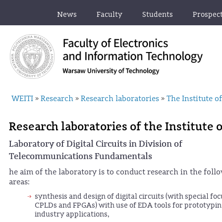
News
Faculty
Students
Prospec
WEITI
Research
Research laboratories
The Institute 
»
»
»
Research laboratories of the Institute
Laboratory of Digital Circuits in Division of
Telecommunications Fundamentals
he aim of the laboratory is to conduct research in the foll
areas:
synthesis and design of digital circuits (with special foc
CPLDs and FPGAs) with use of EDA tools for prototypin
industry applications,