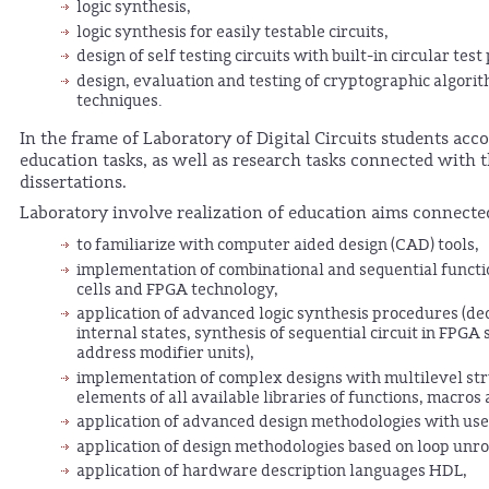
logic synthesis,
logic synthesis for easily testable circuits,
design of self testing circuits with built-in circular test
design, evaluation and testing of cryptographic algori
techniques.
In the frame of Laboratory of Digital Circuits students acc
education tasks, as well as research tasks connected with t
dissertations.
Laboratory involve realization of education aims connecte
to familiarize with computer aided design (CAD) tools,
implementation of combinational and sequential functio
cells and FPGA technology,
application of advanced logic synthesis procedures (d
internal states, synthesis of sequential circuit in FP
address modifier units),
implementation of complex designs with multilevel str
elements of all available libraries of functions, macro
application of advanced design methodologies with u
application of design methodologies based on loop unrol
application of hardware description languages HDL,