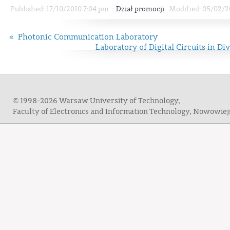
-
Published: 17/10/2010 7:04 pm
Dział promocji
Modified: 05/02/2
« Photonic Communication Laboratory
Laboratory of Digital Circuits in D
© 1998-2026 Warsaw University of Technology,
Faculty of Electronics and Information Technology, Nowowie