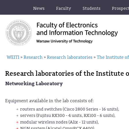
News
Faculty
Students
Prospec
WEITI
Research
Research laboratories
The Institute 
»
»
»
Research laboratories of the Institute
Networking Laboratory
Equipment available in the lab consists of:
routers and switches (Cisco 2800 Series - 16 units),
servers (Fujitsu RX300 - 4 units, RX100 - 6 units),
modular wireless nodes (Alix - 12 units),
NGN system (Alcatel OmniPCX 4400),