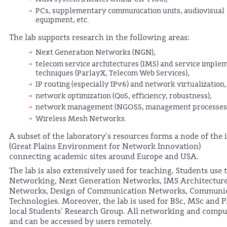
PCs, supplementary communication units, audiovisual
equipment, etc.
The lab supports research in the following areas:
Next Generation Networks (NGN),
telecom service architectures (IMS) and service imple
techniques (ParlayX, Telecom Web Services),
IP routing (especially IPv6) and network virtualization,
network optimization (QoS, efficiency, robustness),
network management (NGOSS, management processes, 
Wireless Mesh Networks.
A subset of the laboratory's resources forms a node of th
(Great Plains Environment for Network Innovation)
connecting academic sites around Europe and USA.
The lab is also extensively used for teaching. Students use 
Networking, Next Generation Networks, IMS Architecture
Networks, Design of Communication Networks, Communic
Technologies. Moreover, the lab is used for BSc, MSc and P
local Students' Research Group. All networking and computa
and can be accessed by users remotely.