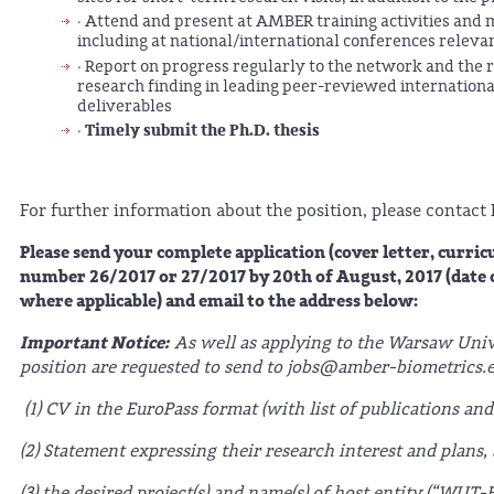
· Attend and present at AMBER training activities and 
including at national/international conferences relevan
· Report on progress regularly to the network and the r
research finding in leading peer-reviewed international 
deliverables
Timely submit the Ph.D. thesis
·
For further information about the position, please contact
Please send your complete application (cover letter, curri
number 26/2017 or 27/2017 by 20th of August, 2017 (date of 
where applicable) and email to the address below:
Important Notice:
As well as applying to the Warsaw Unive
position are requested to send to jobs@amber-biometrics.eu
(1) CV in the EuroPass format (with list of publications and
(2) Statement expressing their research interest and plans,
(3) the desired project(s) and name(s) of host entity (“WU