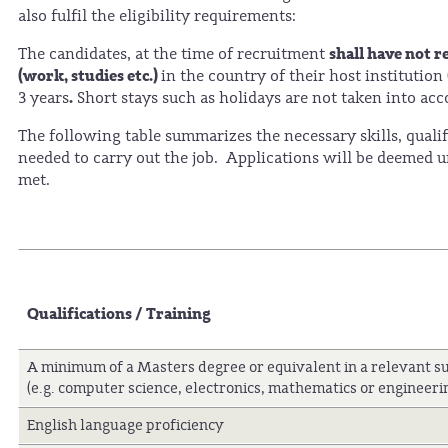
also fulfil the eligibility requirements:
shall have not r
The candidates, at the time of recruitment
(work, studies etc.)
in the country of their host institution
.
3 years
Short stays such as holidays are not taken into acc
The following table summarizes the necessary skills, qualif
needed to carry out the job. Applications will be deemed uns
met.
Qualifications / Training
A minimum of a Masters degree or equivalent in a relevant su
(e.g. computer science, electronics, mathematics or engineeri
English language proficiency