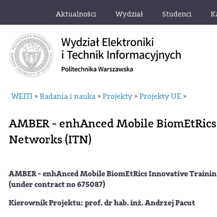
Aktualności
Wydział
Studenci
K
WEITI
Badania i nauka
Projekty
Projekty UE
»
»
»
»
AMBER - enhAnced Mobile BiomEtRics 
Networks (ITN)
AMBER - enhAnced Mobile BiomEtRics Innovative Train
(under contract no 675087)
Kierownik Projektu: prof. dr hab. inż. Andrzej Pacut