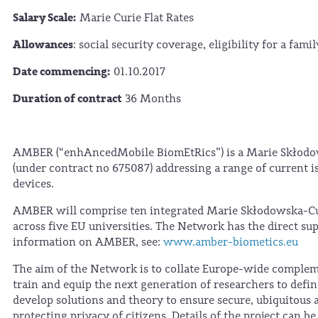
Salary Scale:
Marie Curie Flat Rates
Allowances
: social security coverage, eligibility for a fam
Date commencing:
01.10.2017
Duration of contract
36 Months
AMBER (“enhAncedMobile BiomEtRics”) is a Marie Skłodo
(under contract no 675087) addressing a range of current i
devices.
AMBER will comprise ten integrated Marie Skłodowska-Curi
across five EU universities. The Network has the direct sup
information on AMBER, see:
www.amber-biometics.eu
The aim of the Network is to collate Europe-wide complem
train and equip the next generation of researchers to defi
develop solutions and theory to ensure secure, ubiquitous 
protecting privacy of citizens. Details of the project can b