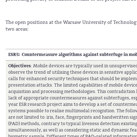
The open positions at the Warsaw University of Technolog
two areas:
ESR5: Countermeasure algorithms against subterfuge in mob
Objectives
: Mobile devices are typically used in unsupervis
observe the trend of utilising these devices in sensitive appl
calls for enhanced security techniques that should be implem
presentation attacks. The limited capabilities of mobile device
acquisition and processing methodologies. This contradiction 
lack of appropriate countermeasures against subterfuges, espe
year ESR research project aims to develop a set of counterme
systems possible to realise multimodal recognition. The follo
are not limited to: iris, face, fingerprints and handwritten s
(PAD) methods, contrary to typical liveness detection existin
simultaneously, as well as considering static and dynamic fea
biometric sample. Different types of PAD-related information