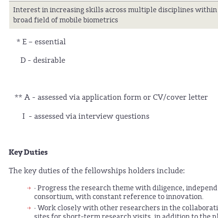
Interest in increasing skills across multiple disciplines within
broad field of mobile biometrics
* E – essential
D - desirable
** A - assessed via application form or CV/cover letter
I - assessed via interview questions
Key Duties
The key duties of the fellowships holders include:
· Progress the research theme with diligence, indepen
consortium, with constant reference to innovation.
· Work closely with other researchers in the collaborat
sites for short-term research visits, in addition to th