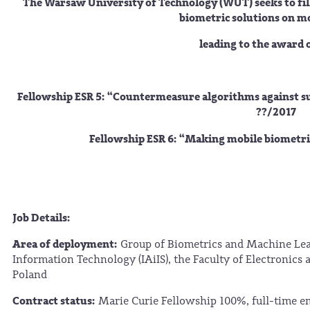
The Warsaw University of Technology (WUT) seeks to fil
biometric solutions on mo
leading to the award 
Fellowship ESR 5: “
Countermeasure algorithms against su
??/2017
Fellowship ESR 6: “
Making mobile biometric
Job Details:
Area of deployment:
Group of Biometrics and Machine Lear
Information Technology (IAiIS), the Faculty of Electronics
Poland
Contract status:
Marie Curie Fellowship 100%, full-time 