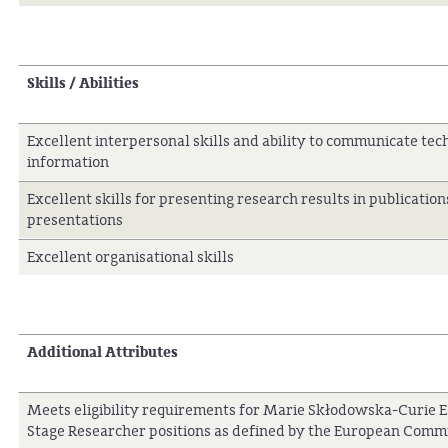
Skills / Abilities
Excellent interpersonal skills and ability to communicate tec
information
Excellent skills for presenting research results in publicatio
presentations
Excellent organisational skills
Additional Attributes
Meets eligibility requirements for Marie Skłodowska-Curie E
Stage Researcher positions as defined by the European Comm