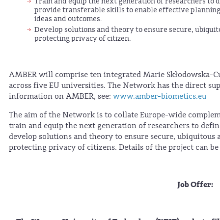
Train and equip the next generation of researchers to 
provide transferable skills to enable effective plann
ideas and outcomes.
Develop solutions and theory to ensure secure, ubiquito
protecting privacy of citizen.
AMBER will comprise ten integrated Marie Skłodowska-Curi
across five EU universities. The Network has the direct sup
information on AMBER, see:
www.amber-biometics.eu
The aim of the Network is to collate Europe-wide complem
train and equip the next generation of researchers to defi
develop solutions and theory to ensure secure, ubiquitous 
protecting privacy of citizens. Details of the project can b
Job Offer: