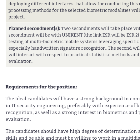
deploying different interfaces that allow for conducting this
processing methods for the selected biometric modalities will
project.
Planned secondment(s):
Two secondments will take place with
secondment will be with UNIKENT (the link ESR will be ESR 2)
testing of multi-biometric mobile systems leveraging specific
especially handwritten signature recognition. The second wil
will interact with respect to practical statistical methods an
evaluation.
Requirements for the position:
The ideal candidates will have a strong background in compu
in IT security engineering, preferably with experience of b
recognition, as well as a strong interest in biometrics and
evaluation.
The candidates should have high degree of determination 
skills and be able and must be willing to work in a multid