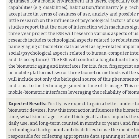
optimised for a mobile environment and users, especially cons
capabilities (e.g. disabilities), habituation/familiarity (e.g. 
acceptance (in terms of easiness of use, anxiety and possible r
little research on the influence of psychological factors of us
studies report that the ease of interaction with machines signi
three year project the ESR will research various aspects of us
research includes technological aspects related to robustness
namely aging of biometric data as well as age-related impairm
social/psychological aspects related to human-computer inter
and its acceptance). The ESR will conduct a longitudinal study
the biometric aging and interfaces for iris, face, fingerprin
on mobile platforms (two or three biometric methods will be s
will include not only the biological source of this phenomenon 
and trust to the technology gained in time of its usage. This 
mobile-biometric interfaces leveraging the reliability of biome
Expected Results:
Firstly, we expect to gain a better underst
biometric devices, how this interaction influences the biometri
time, what kind of age-related biological factors impacts the
daily use, and long-term counted in months or years), and fin
technological background and disabilities to use the mobile bi
responsible for collecting appropriate data spanning at least