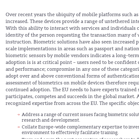
Over recent years the ubiquity of mobile platforms such as
increased. These devices provide a range of untethered int
With this ability to interact with services and individuals
identity of the person requesting the transaction many of 
instruction. Biometric solutions have also seen increased 
scale implementations in areas such as passport and nation
biometric sensors by mobile vendors indicates a long-term 
adoption is is at critical point – users need to be confident
and performance; compromise in any one of these categories
adopt over and above conventional forms of authenticatio
assessment of biometrics on mobile devices therefore requir
continued adoption. The EU needs to have experts trained spe
participates, competes and succeeds in the global market
recognized expertise from across the EU. The specific object
Address a range of current issues facing biometric solu
research and development.
Collate Europe-wide complementary expertise to invest
environment to effectively facilitate training.