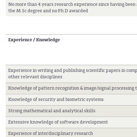
No more than 4 years research experience since having bee
the M.Sc degree and no Ph.D awarded
Experience / Knowledge
Experience in writing and publishing scientific papers in com
other relevant disciplines
Knowledge of pattern recognition & image/signal processing 
Knowledge of security and biometric systems
Strong mathematical and analytical skills
Extensive knowledge of software development
Experience of interdisciplinary research