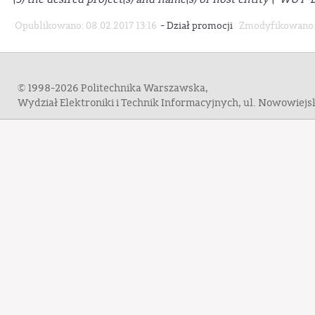
-
Opublikowano: 08.02.2017 13:16
Dział promocji
Zmodyfikowano: 
© 1998-2026 Politechnika Warszawska,
Wydział Elektroniki i Technik Informacyjnych, ul. Nowowiej