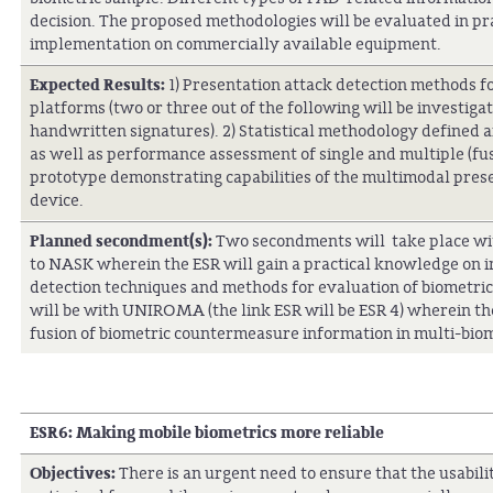
decision. The proposed methodologies will be evaluated in pra
implementation on commercially available equipment.
Expected Results:
1) Presentation attack detection methods fo
platforms (two or three out of the following will be investigate
handwritten signatures). 2) Statistical methodology defined 
as well as performance assessment of single and multiple (fu
prototype demonstrating capabilities of the multimodal pres
device.
Planned secondment(s):
Two secondments will take place withi
to NASK wherein the ESR will gain a practical knowledge on 
detection techniques and methods for evaluation of biometri
will be with UNIROMA (the link ESR will be ESR 4) wherein the
fusion of biometric countermeasure information in multi-bio
ESR6:
Making mobile biometrics more reliable
Objectives:
There is an urgent need to ensure that the usabil